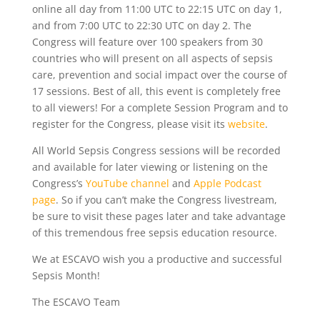
online all day from 11:00 UTC to 22:15 UTC on day 1,
and from 7:00 UTC to 22:30 UTC on day 2. The
Congress will feature over 100 speakers from 30
countries who will present on all aspects of sepsis
care, prevention and social impact over the course of
17 sessions. Best of all, this event is completely free
to all viewers! For a complete Session Program and to
register for the Congress, please visit its
website
.
All World Sepsis Congress sessions will be recorded
and available for later viewing or listening on the
Congress’s
YouTube channel
and
Apple Podcast
page
. So if you can’t make the Congress livestream,
be sure to visit these pages later and take advantage
of this tremendous free sepsis education resource.
We at ESCAVO wish you a productive and successful
Sepsis Month!
The ESCAVO Team