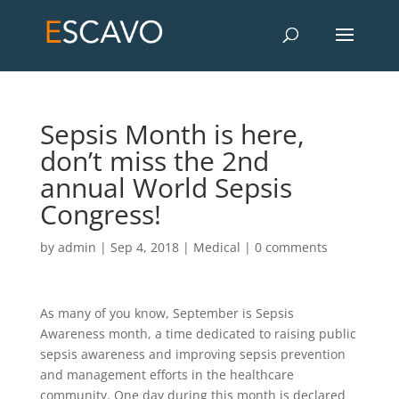
Sepsis Month is here,
don’t miss the 2nd
annual World Sepsis
Congress!
by
admin
|
Sep 4, 2018
|
Medical
|
0 comments
As many of you know, September is Sepsis
Awareness month, a time dedicated to raising public
sepsis awareness and improving sepsis prevention
and management efforts in the healthcare
community. One day during this month is declared