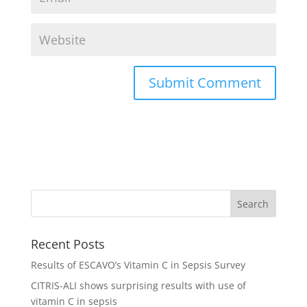
Recent Posts
Results of ESCAVO’s Vitamin C in Sepsis Survey
CITRIS-ALI shows surprising results with use of
vitamin C in sepsis