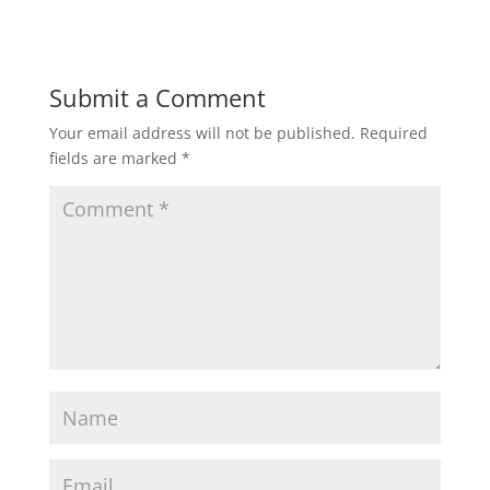
Submit a Comment
Your email address will not be published.
Required
fields are marked
*