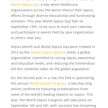
World Sepsis Day
, a day when healthcare
organizations across the world refocus their sepsis
efforts through diverse educational and fundraising
activities. This year World Sepsis Day falls on
September 13th, so be sure to mark your calendar
and participate in events held by your organization
or others near you.
Sepsis Month and World Sepsis Day were created in
2012 by the
Global Sepsis Alliance
(GSA), a global
organization committed to raising sepsis awareness
and education levels, and reducing the tremendous
toll this condition takes on the global population.
For the second year in a row, the GSA is sponsoring
the annual
World Sepsis Congress
, a two-day long
online conference featuring presentations from
some of the world’s leading experts on sepsis. This
year, the World Sepsis Congress will take place on
September 5th and 6th, with sessions live-streaming