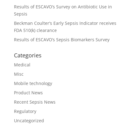
Results of ESCAVO’s Survey on Antibiotic Use in
Sepsis
Beckman Coulter’s Early Sepsis Indicator receives
FDA 510(k) clearance
Results of ESCAVO’s Sepsis Biomarkers Survey
Categories
Medical
Misc
Mobile technology
Product News
Recent Sepsis News
Regulatory
Uncategorized