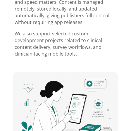
and speed matters. Content is managed
remotely, stored locally, and updated
automatically, giving publishers full control
without requiring app releases.
We also support selected custom
development projects related to clinical
content delivery, survey workflows, and
clinician-facing mobile tools.