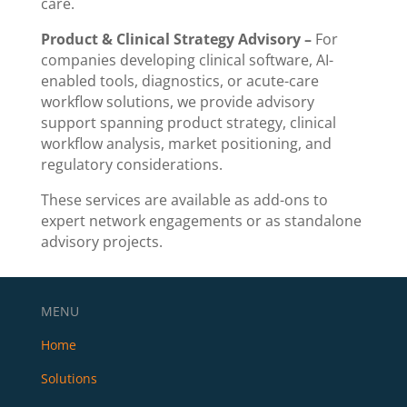
care.
Product & Clinical Strategy Advisory –
For
companies developing clinical software, AI-
enabled tools, diagnostics, or acute-care
workflow solutions, we provide advisory
support spanning product strategy, clinical
workflow analysis, market positioning, and
regulatory considerations.
These services are available as add-ons to
expert network engagements or as standalone
advisory projects.
MENU
Home
Solutions