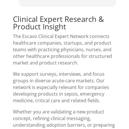
Clinical Expert Research &
Product Insight
The Escavo Clinical Expert Network connects
healthcare companies, startups, and product
teams with practicing physicians, nurses, and
other healthcare professionals for structured
market and product research.
We support surveys, interviews, and focus
groups in diverse acute-care markets. Our
network is especially relevant for companies
developing products in sepsis, emergency
medicine, critical care and related fields.
Whether you are validating a new product
concept, refining clinical messaging,
understanding adoption barriers, or preparing