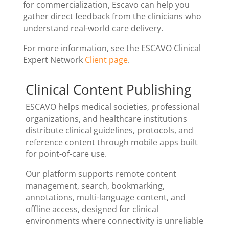
for commercialization, Escavo can help you
gather direct feedback from the clinicians who
understand real-world care delivery.
For more information, see the ESCAVO Clinical
Expert Network
Client page
.
Clinical Content Publishing
ESCAVO helps medical societies, professional
organizations, and healthcare institutions
distribute clinical guidelines, protocols, and
reference content through mobile apps built
for point-of-care use.
Our platform supports remote content
management, search, bookmarking,
annotations, multi-language content, and
offline access, designed for clinical
environments where connectivity is unreliable