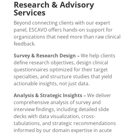
Research & Advisory
Services
Beyond connecting clients with our expert
panel, ESCAVO offers hands-on support for
organizations that need more than raw clinical
feedback.
Survey & Research Design –
We help clients
define research objectives, design clinical
questionnaires optimized for their target
specialties, and structure studies that yield
actionable insights, not just data.
Analysis & Strategic Insights –
We deliver
comprehensive analysis of survey and
interview findings, including detailed slide
decks with data visualization, cross-
tabulations, and strategic recommendations
informed by our domain expertise in acute