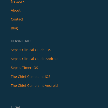
Network
About
Contact
Blog
DOWNLOADS
Sepsis Clinical Guide iOS
Sepsis Clinical Guide Android
Sepsis Timer iOS
The Chief Complaint iOS
The Chief Complaint Android
LEGAL