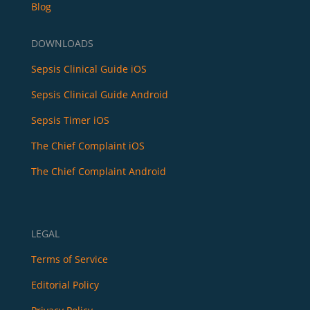
Blog
DOWNLOADS
Sepsis Clinical Guide iOS
Sepsis Clinical Guide Android
Sepsis Timer iOS
The Chief Complaint iOS
The Chief Complaint Android
LEGAL
Terms of Service
Editorial Policy