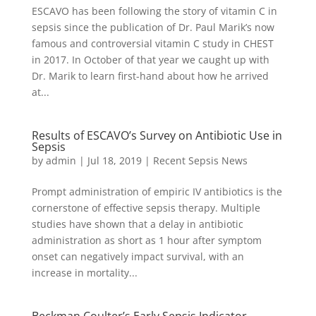
ESCAVO has been following the story of vitamin C in
sepsis since the publication of Dr. Paul Marik’s now
famous and controversial vitamin C study in CHEST
in 2017. In October of that year we caught up with
Dr. Marik to learn first-hand about how he arrived
at...
Results of ESCAVO’s Survey on Antibiotic Use in
Sepsis
by
admin
|
Jul 18, 2019
|
Recent Sepsis News
Prompt administration of empiric IV antibiotics is the
cornerstone of effective sepsis therapy. Multiple
studies have shown that a delay in antibiotic
administration as short as 1 hour after symptom
onset can negatively impact survival, with an
increase in mortality...