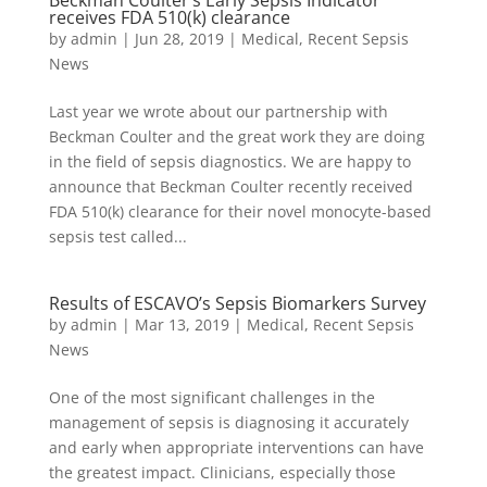
Beckman Coulter’s Early Sepsis Indicator
receives FDA 510(k) clearance
by
admin
|
Jun 28, 2019
|
Medical
,
Recent Sepsis
News
Last year we wrote about our partnership with
Beckman Coulter and the great work they are doing
in the field of sepsis diagnostics. We are happy to
announce that Beckman Coulter recently received
FDA 510(k) clearance for their novel monocyte-based
sepsis test called...
Results of ESCAVO’s Sepsis Biomarkers Survey
by
admin
|
Mar 13, 2019
|
Medical
,
Recent Sepsis
News
One of the most significant challenges in the
management of sepsis is diagnosing it accurately
and early when appropriate interventions can have
the greatest impact. Clinicians, especially those