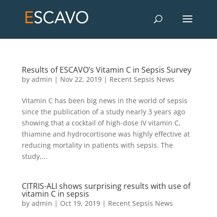
Results of ESCAVO’s Vitamin C in Sepsis Survey
by
admin
|
Nov 22, 2019
|
Recent Sepsis News
Vitamin C has been big news in the world of sepsis
since the publication of a study nearly 3 years ago
showing that a cocktail of high-dose IV vitamin C,
thiamine and hydrocortisone was highly effective at
reducing mortality in patients with sepsis. The
study,...
CITRIS-ALI shows surprising results with use of
vitamin C in sepsis
by
admin
|
Oct 19, 2019
|
Recent Sepsis News