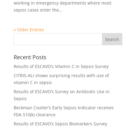
working in emergency departments where most
sepsis cases enter the...
« Older Entries
Recent Posts
Results of ESCAVO’s Vitamin C in Sepsis Survey
CITRIS-ALI shows surprising results with use of
vitamin C in sepsis
Results of ESCAVO’s Survey on Antibiotic Use in
Sepsis
Beckman Coulter’s Early Sepsis Indicator receives
FDA 510(k) clearance
Results of ESCAVO’s Sepsis Biomarkers Survey