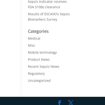
Sepsis Indicator receives
FDA 510(k) clearance
Results of ESCAVO’s Sepsis
Biomarkers Survey
Categories
Medical
Misc
Mobile technology
Product News
Recent Sepsis News
Regulatory
Uncategorized