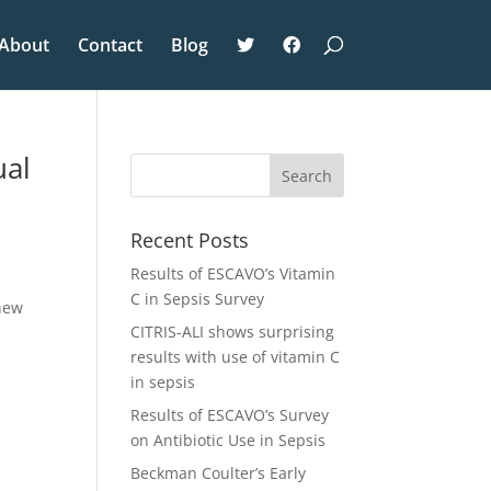
About
Contact
Blog
ual
Recent Posts
Results of ESCAVO’s Vitamin
C in Sepsis Survey
 new
CITRIS-ALI shows surprising
results with use of vitamin C
in sepsis
Results of ESCAVO’s Survey
on Antibiotic Use in Sepsis
Beckman Coulter’s Early