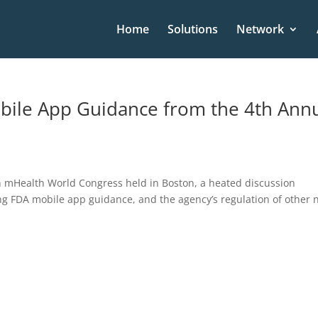
Home
Solutions
Network
bile App Guidance from the 4th Ann
th mHealth World Congress held in Boston, a heated discussion
ing FDA mobile app guidance, and the agency’s regulation of other