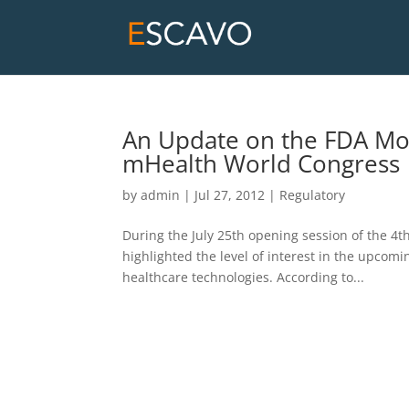
An Update on the FDA Mo
mHealth World Congress
by
admin
|
Jul 27, 2012
|
Regulatory
During the July 25th opening session of the 4
highlighted the level of interest in the upcom
healthcare technologies. According to...