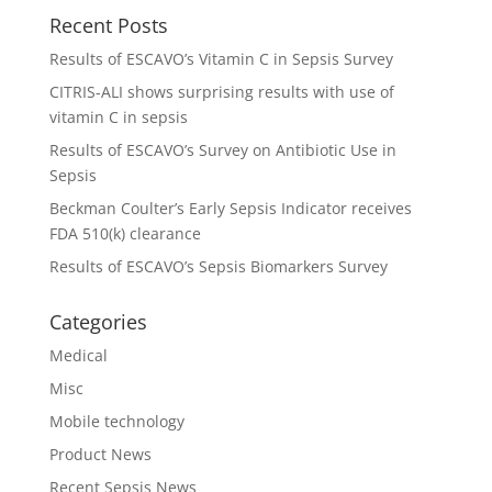
Recent Posts
Results of ESCAVO’s Vitamin C in Sepsis Survey
CITRIS-ALI shows surprising results with use of
vitamin C in sepsis
Results of ESCAVO’s Survey on Antibiotic Use in
Sepsis
Beckman Coulter’s Early Sepsis Indicator receives
FDA 510(k) clearance
Results of ESCAVO’s Sepsis Biomarkers Survey
Categories
Medical
Misc
Mobile technology
Product News
Recent Sepsis News