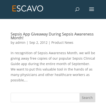
Sepsis App Giveaway During Sepsis Awareness
Month!
by
admin
|
Sep 2, 2012
|
Product News
In recognition of Sepsis Awareness Month, we will be
giving away free copies of our popular Sepsis Clinical
Guide app during the entire month of September.
We want to put this valuable tool in the hands of as
many physicians and other healthcare workers as
possible,...