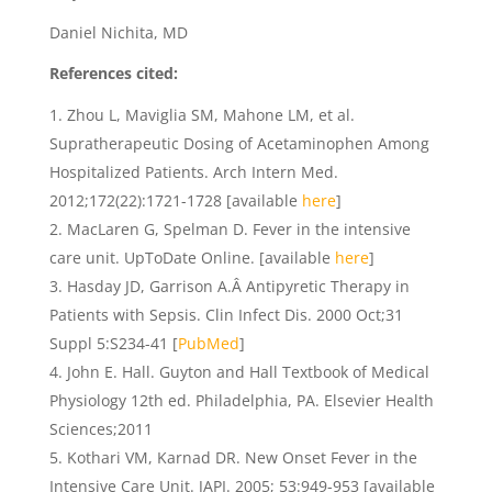
Daniel Nichita, MD
References cited:
Zhou L, Maviglia SM, Mahone LM, et al.
Supratherapeutic Dosing of Acetaminophen Among
Hospitalized Patients. Arch Intern Med.
2012;172(22):1721-1728 [available
here
]
MacLaren G, Spelman D. Fever in the intensive
care unit. UpToDate Online. [available
here
]
Hasday JD, Garrison A.Â Antipyretic Therapy in
Patients with Sepsis. Clin Infect Dis. 2000 Oct;31
Suppl 5:S234-41 [
PubMed
]
John E. Hall. Guyton and Hall Textbook of Medical
Physiology 12th ed. Philadelphia, PA. Elsevier Health
Sciences;2011
Kothari VM, Karnad DR. New Onset Fever in the
Intensive Care Unit. JAPI. 2005; 53:949-953 [available