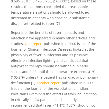
0.596, 95%CI 0.470-0.756, p<0.0001). Based on these
results, the authors concluded that reasonable
temperature elevations should be allowed to go
untreated in patients who don’t have substantial
discomfort related to fever.[7]
Reports of the benefits of fever in sepsis and
infection have appeared in many other articles and
studies.
One report
published in a 2000 issue of the
Journal of Clinical Infectious Diseases looked at the
physiology of fever in infection and its possible
effects on infection fighting and concluded that
antipyretic therapy should be withheld in early
sepsis and SIRS until the temperature exceeds 41ºC
(105.8ºF) unless the patient has cardiac or pulmonary
dysfunction.[3]
Another report
published in a 2005
issue of the Journal of the Association of Indian
Physicians examined the effects of fever on infection
in critically ill ICU patients, and similarly
recommended that fever <41.1ºC (106ºF) should not