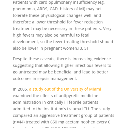
Patients with cardiopulmonary insufficiency (eg,
pneumonia, ARDS, CAD, history of MI) may not
tolerate these physiological changes well, and
therefore a lower threshold for fever reduction
treatment may be necessary in these patients. Very
high fevers may also be harmful to fetal
development, so the fever treating threshold should
also be lower in pregnant women.[3, 5]
Despite these caveats, there is increasing evidence
suggesting that allowing higher infectious fevers to
go untreated may be beneficial and lead to better
outcomes in sepsis management.
In 2005,
a study out of the University of Miami
examined the effects of antipyretic medicine
administration in critically ill febrile patients
admitted to the institution’s trauma ICU. The study
compared an aggressive treatment group of patients
(n=44) treated with 650 mg acetaminophen every 6