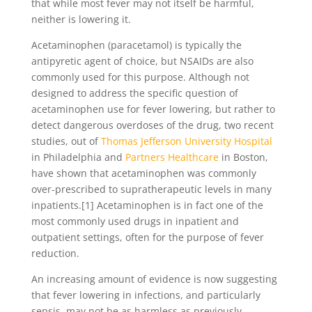
that while most fever may not itself be harmful,
neither is lowering it.
Acetaminophen (paracetamol) is typically the
antipyretic agent of choice, but NSAIDs are also
commonly used for this purpose. Although not
designed to address the specific question of
acetaminophen use for fever lowering, but rather to
detect dangerous overdoses of the drug, two recent
studies, out of
Thomas Jefferson University Hospital
in Philadelphia and
Partners Healthcare
in Boston,
have shown that acetaminophen was commonly
over-prescribed to supratherapeutic levels in many
inpatients.[1] Acetaminophen is in fact one of the
most commonly used drugs in inpatient and
outpatient settings, often for the purpose of fever
reduction.
An increasing amount of evidence is now suggesting
that fever lowering in infections, and particularly
sepsis, may not be as harmless as previously