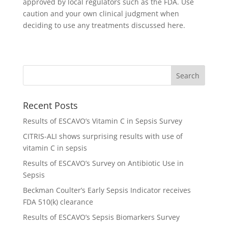
approved by local regulators such as the FDA. Use
caution and your own clinical judgment when
deciding to use any treatments discussed here.
Recent Posts
Results of ESCAVO’s Vitamin C in Sepsis Survey
CITRIS-ALI shows surprising results with use of
vitamin C in sepsis
Results of ESCAVO’s Survey on Antibiotic Use in
Sepsis
Beckman Coulter’s Early Sepsis Indicator receives
FDA 510(k) clearance
Results of ESCAVO’s Sepsis Biomarkers Survey