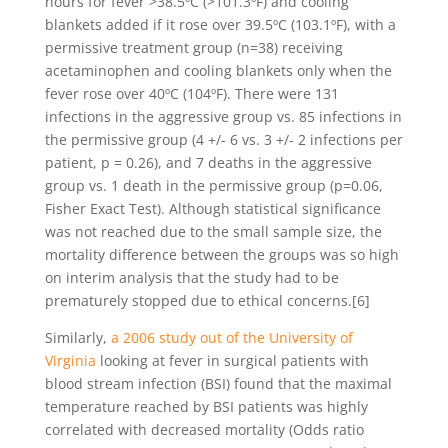
hours for fever >38.5ºC (>101.3ºF) and cooling
blankets added if it rose over 39.5ºC (103.1ºF), with a
permissive treatment group (n=38) receiving
acetaminophen and cooling blankets only when the
fever rose over 40ºC (104ºF). There were 131
infections in the aggressive group vs. 85 infections in
the permissive group (4 +/- 6 vs. 3 +/- 2 infections per
patient, p = 0.26), and 7 deaths in the aggressive
group vs. 1 death in the permissive group (p=0.06,
Fisher Exact Test). Although statistical significance
was not reached due to the small sample size, the
mortality difference between the groups was so high
on interim analysis that the study had to be
prematurely stopped due to ethical concerns.[6]
Similarly,
a 2006 study out of the University of
Virginia
looking at fever in surgical patients with
blood stream infection (BSI) found that the maximal
temperature reached by BSI patients was highly
correlated with decreased mortality (Odds ratio