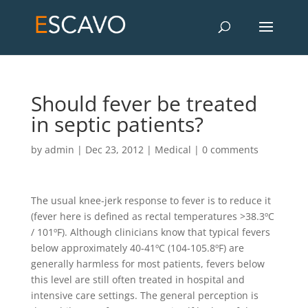
Should fever be treated
in septic patients?
by
admin
|
Dec 23, 2012
|
Medical
|
0 comments
The usual knee-jerk response to fever is to reduce it
(fever here is defined as rectal temperatures >38.3ºC
/ 101ºF). Although clinicians know that typical fevers
below approximately 40-41ºC (104-105.8ºF) are
generally harmless for most patients, fevers below
this level are still often treated in hospital and
intensive care settings. The general perception is