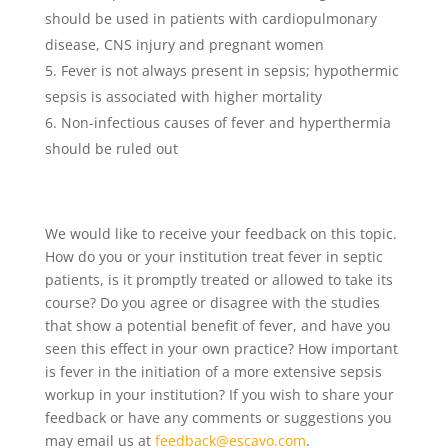
should be used in patients with cardiopulmonary
disease, CNS injury and pregnant women
Fever is not always present in sepsis; hypothermic
sepsis is associated with higher mortality
Non-infectious causes of fever and hyperthermia
should be ruled out
We would like to receive your feedback on this topic.
How do you or your institution treat fever in septic
patients, is it promptly treated or allowed to take its
course? Do you agree or disagree with the studies
that show a potential benefit of fever, and have you
seen this effect in your own practice? How important
is fever in the initiation of a more extensive sepsis
workup in your institution? If you wish to share your
feedback or have any comments or suggestions you
may email us at
feedback@escavo.com
.