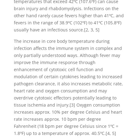
temperatures that exceed 42ºC (107.6ºF) can cause
brain injury and rhabdomyolysis. Infections on the
other hand rarely cause fevers higher than 41ºC, and
fevers in the range of 38.9ºC (102ºF) to 41ºC (105.8ºF)
usually have an infectious source.[2, 3, 5]
The increase in core body temperature during
infection affects the immune system in complex and
only partially understood ways. Although fever may
improve the immune response through
enhancement of cytotoxic cell function and
modulation of certain cytokines leading to increased
pathogen clearance, it also increases metabolic rate,
heart rate and oxygen consumption and may
overdrive cytotoxic effectors potentially leading to
tissue ischemia and injury.[3] Oxygen consumption
increases approx. 10% per degree Celsius and heart
rate increases approx. 10 bpm per degree
Fahrenheit (18 bpm per degree Celsius since 1ºC =
1.8ºF) up to a temperature of approx. 40.5ºC.[4, 5]