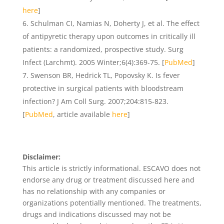
here
]
Schulman CI, Namias N, Doherty J, et al. The effect
of antipyretic therapy upon outcomes in critically ill
patients: a randomized, prospective study. Surg
Infect (Larchmt). 2005 Winter;6(4):369-75. [
PubMed
]
Swenson BR, Hedrick TL, Popovsky K. Is fever
protective in surgical patients with bloodstream
infection? J Am Coll Surg. 2007;204:815-823.
[
PubMed
, article available
here
]
Disclaimer:
This article is strictly informational. ESCAVO does not
endorse any drug or treatment discussed here and
has no relationship with any companies or
organizations potentially mentioned. The treatments,
drugs and indications discussed may not be