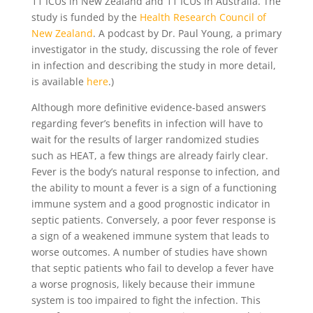
11 ICUs in New Zealand and 11 ICUs in Australia. The
study is funded by the
Health Research Council of
New Zealand
. A podcast by Dr. Paul Young, a primary
investigator in the study, discussing the role of fever
in infection and describing the study in more detail,
is available
here
.)
Although more definitive evidence-based answers
regarding fever’s benefits in infection will have to
wait for the results of larger randomized studies
such as HEAT, a few things are already fairly clear.
Fever is the body’s natural response to infection, and
the ability to mount a fever is a sign of a functioning
immune system and a good prognostic indicator in
septic patients. Conversely, a poor fever response is
a sign of a weakened immune system that leads to
worse outcomes. A number of studies have shown
that septic patients who fail to develop a fever have
a worse prognosis, likely because their immune
system is too impaired to fight the infection. This