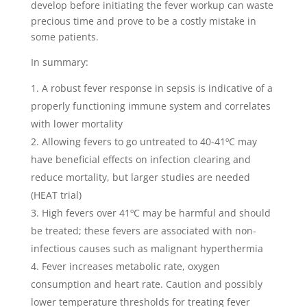
develop before initiating the fever workup can waste
precious time and prove to be a costly mistake in
some patients.
In summary:
A robust fever response in sepsis is indicative of a
properly functioning immune system and correlates
with lower mortality
Allowing fevers to go untreated to 40-41ºC may
have beneficial effects on infection clearing and
reduce mortality, but larger studies are needed
(HEAT trial)
High fevers over 41ºC may be harmful and should
be treated; these fevers are associated with non-
infectious causes such as malignant hyperthermia
Fever increases metabolic rate, oxygen
consumption and heart rate. Caution and possibly
lower temperature thresholds for treating fever