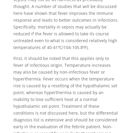
thought. A number of studies that will be discussed
here have shown that fever improves the immune
response and leads to better outcomes in infections.
Specifically, mortality in sepsis may actually be
reduced if the fever is allowed to take its course
untreated even to what is considered relatively high
temperatures of 40-41ºC/104-105.8ºF).
First, it should be noted that this applies only to
fever of infectious origin. Temperature increases
may also be caused by non-infectious fever or
hyperthermia. Fever occurs when the temperature
rise is caused by a resetting of the hypothalamic set
point, whereas hyperthermia is caused by an
inability to lose sufficient heat at a normal
hypothalamic set point. Treatment of these
conditions is not discussed here, but the differential
diagnosis list is extensive and should be considered
early in the evaluation of the febrile patient. Non-