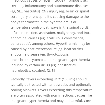
infectious causes of fever include thrombosis (eg,
DVT, PE), inflammatory and autoimmune diseases
(eg, SLE, vasculitis), CNS injury (eg, brain or spinal
cord injury or encephalitis causing damage to the
body’s thermostat in the hypothalamus or
temperature control pathways in the spinal cord),
infusion reaction, aspiration, malignancy, and intra-
abdominal causes (eg, acalculous cholecystitis,
pancreatitis), among others. Hyperthermia may be
caused by heat overexposure (eg, heat stroke),
endocrine disease (eg, thyrotoxicosis,
pheochromocytoma), and malignant hyperthermia
induced by certain drugs (eg, anasthetics,
neuroleptics, cocaine). [2, 5]
Secondly, fevers exceeding 41ºC (105.8ºF) should
typically be treated with antipyretics and optionally
cooling blankets. Fevers exceeding this temperature
are often associated with non-infectious causes like
malignant hyperthermia and may be harmful. Core