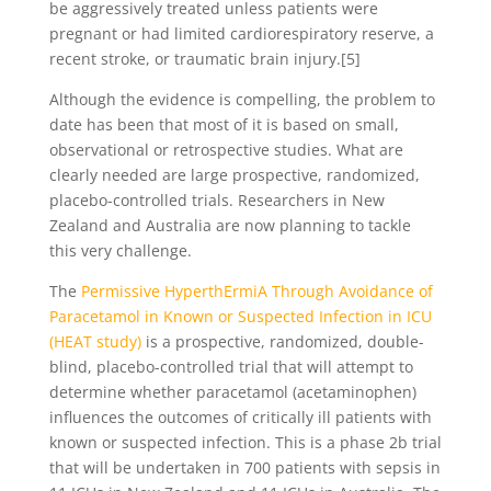
be aggressively treated unless patients were
pregnant or had limited cardiorespiratory reserve, a
recent stroke, or traumatic brain injury.[5]
Although the evidence is compelling, the problem to
date has been that most of it is based on small,
observational or retrospective studies. What are
clearly needed are large prospective, randomized,
placebo-controlled trials. Researchers in New
Zealand and Australia are now planning to tackle
this very challenge.
The
Permissive HyperthErmiA Through Avoidance of
Paracetamol in Known or Suspected Infection in ICU
(HEAT study)
is a prospective, randomized, double-
blind, placebo-controlled trial that will attempt to
determine whether paracetamol (acetaminophen)
influences the outcomes of critically ill patients with
known or suspected infection. This is a phase 2b trial
that will be undertaken in 700 patients with sepsis in