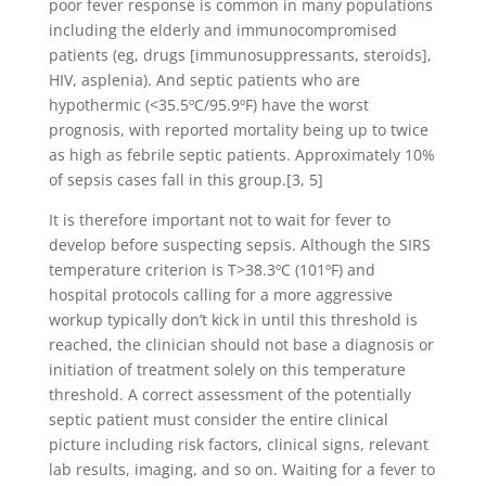
poor fever response is common in many populations
including the elderly and immunocompromised
patients (eg, drugs [immunosuppressants, steroids],
HIV, asplenia). And septic patients who are
hypothermic (<35.5ºC/95.9ºF) have the worst
prognosis, with reported mortality being up to twice
as high as febrile septic patients. Approximately 10%
of sepsis cases fall in this group.[3, 5]
It is therefore important not to wait for fever to
develop before suspecting sepsis. Although the SIRS
temperature criterion is T>38.3ºC (101ºF) and
hospital protocols calling for a more aggressive
workup typically don’t kick in until this threshold is
reached, the clinician should not base a diagnosis or
initiation of treatment solely on this temperature
threshold. A correct assessment of the potentially
septic patient must consider the entire clinical
picture including risk factors, clinical signs, relevant
lab results, imaging, and so on. Waiting for a fever to