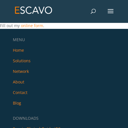
Fill out my
online form
.
MENU
Home
Solutions
Network
About
Contact
Blog
DOWNLOADS