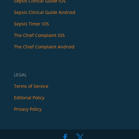
Sepsis Clinical Guide iOS
Sepsis Clinical Guide Android
Sepsis Timer iOS
The Chief Complaint iOS
The Chief Complaint Android
LEGAL
Terms of Service
Editorial Policy
Privacy Policy